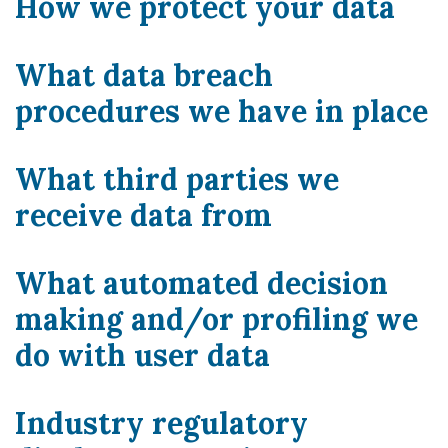
How we protect your data
What data breach
procedures we have in place
What third parties we
receive data from
What automated decision
making and/or profiling we
do with user data
Industry regulatory