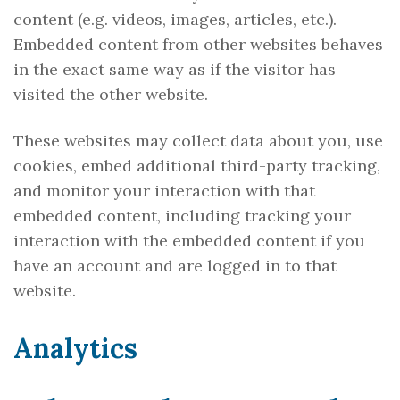
content (e.g. videos, images, articles, etc.).
Embedded content from other websites behaves
in the exact same way as if the visitor has
visited the other website.
These websites may collect data about you, use
cookies, embed additional third-party tracking,
and monitor your interaction with that
embedded content, including tracking your
interaction with the embedded content if you
have an account and are logged in to that
website.
Analytics