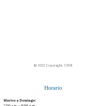
© 2022 Copyright. CIDB
Horario
Martes a Domingo:
7:00 a.m. – 9:00 p.m.