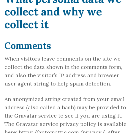
collect and why we
collect it
Comments
When visitors leave comments on the site we
collect the data shown in the comments form,
and also the visitor’s IP address and browser
user agent string to help spam detection.
An anonymized string created from your email
address (also called a hash) may be provided to
the Gravatar service to see if you are using it.
The Gravatar service privacy policy is available
here: https://automattic.com/privacy/. After