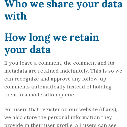
Who we share your data
with
How long we retain
your data
If you leave a comment, the comment and its
metadata are retained indefinitely. This is so we
can recognize and approve any follow-up
comments automatically instead of holding
them in a moderation queue.
For users that register on our website (if any),
we also store the personal information they
provide in their user profile. All users can see,