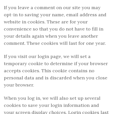
If you leave a comment on our site you may
opt-in to saving your name, email address and
website in cookies. These are for your
convenience so that you do not have to fill in
your details again when you leave another
comment. These cookies will last for one year.
If you visit our login page, we will set a
temporary cookie to determine if your browser
accepts cookies. This cookie contains no
personal data and is discarded when you close
your browser.
When you log in, we will also set up several
cookies to save your login information and
your screen display choices. Login cookies last