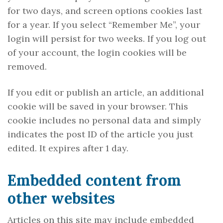
for two days, and screen options cookies last
for a year. If you select “Remember Me”, your
login will persist for two weeks. If you log out
of your account, the login cookies will be
removed.
If you edit or publish an article, an additional
cookie will be saved in your browser. This
cookie includes no personal data and simply
indicates the post ID of the article you just
edited. It expires after 1 day.
Embedded content from
other websites
Articles on this site may include embedded