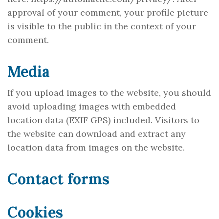
approval of your comment, your profile picture
is visible to the public in the context of your
comment.
Media
If you upload images to the website, you should
avoid uploading images with embedded
location data (EXIF GPS) included. Visitors to
the website can download and extract any
location data from images on the website.
Contact forms
Cookies