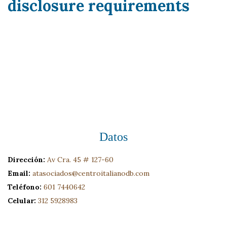
disclosure requirements
Datos
Dirección:
Av Cra. 45 # 127-60
Email:
atasociados@centroitalianodb.com
Teléfono:
601 7440642
Celular:
312 5928983