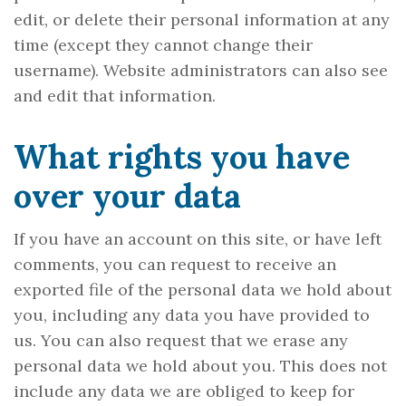
edit, or delete their personal information at any
time (except they cannot change their
username). Website administrators can also see
and edit that information.
What rights you have
over your data
If you have an account on this site, or have left
comments, you can request to receive an
exported file of the personal data we hold about
you, including any data you have provided to
us. You can also request that we erase any
personal data we hold about you. This does not
include any data we are obliged to keep for