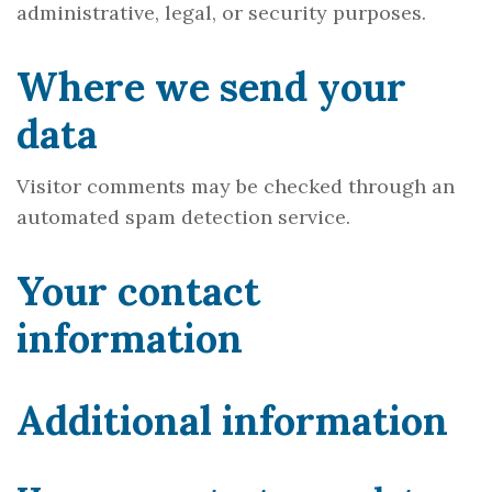
administrative, legal, or security purposes.
Where we send your
data
Visitor comments may be checked through an
automated spam detection service.
Your contact
information
Additional information