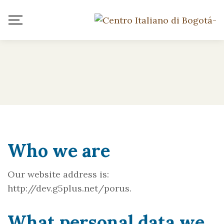
Who we are
Our website address is:
http://dev.g5plus.net/porus.
What personal data we